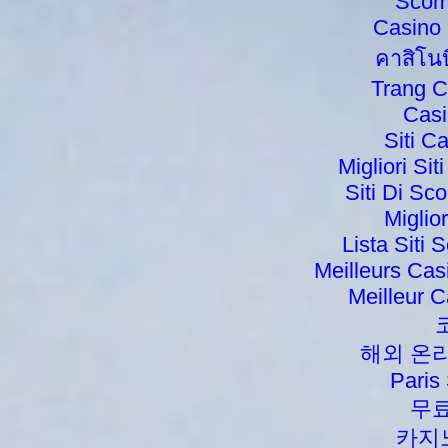
Scom
Casino 
คาสิโน
Trang 
Cas
Siti C
Migliori Si
Siti Di S
Miglio
Lista Siti
Meilleurs Cas
Meilleur C
해외 온
Paris 
무
카지