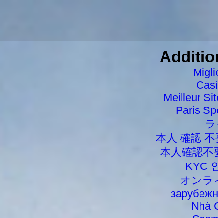
홀덤사이트 추천
Casino Non Aams
Paris En Ligne Belgiq
Additio
Migli
Cas
Meilleur Si
Paris Spo
ラ
本人 確認 
本人確認不
KYC
オンラ
зарубежн
Nhà C