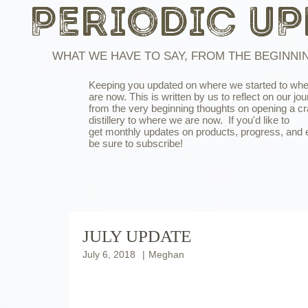
Periodic UP
WHAT WE HAVE TO SAY, FROM THE BEGINNI
Keeping you updated on where we started to wh
are now. This is written by us to reflect on our jo
from the very beginning thoughts on opening a cr
distillery to where we are now. If you'd like to
get monthly updates on products, progress, and 
be sure to subscribe!
JULY UPDATE
July 6, 2018
|
Meghan