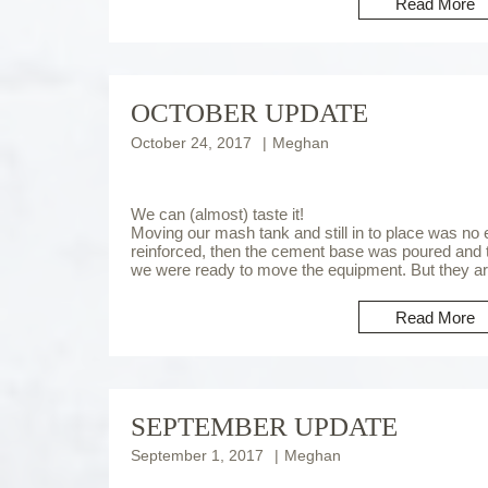
Read More
OCTOBER UPDATE
October 24, 2017
|
Meghan
We can (almost) taste it!
Moving our mash tank and still in to place was no e
reinforced, then the cement base was poured and 
we were ready to move the equipment. But they are
Read More
SEPTEMBER UPDATE
September 1, 2017
|
Meghan