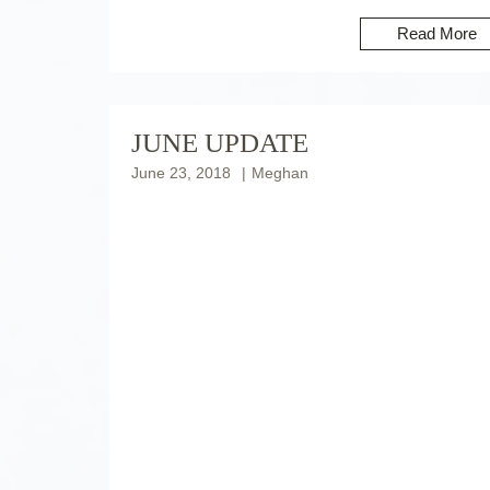
Read More
JUNE UPDATE
June 23, 2018
|
Meghan