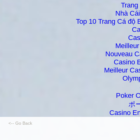
Trang
Nhà Cái
Top 10 Trang Cá độ 
Ca
Cas
Meilleu
Nouveau Ca
Casino 
Meilleur Ca
Olymp
Poker On
ポ
Casino En
<-- Go Back