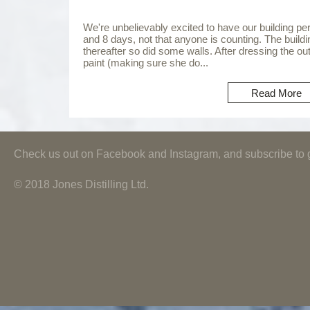
We're unbelievably excited to have our building pe
and 8 days, not that anyone is counting. The build
thereafter so did some walls. After dressing the ou
paint (making sure she do...
Read More
Check us out on Facebook and Instagram, and subscribe to g
© 2018 Jones Distilling Ltd.