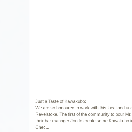
Just a Taste of Kawakubo:
We are so honoured to work with this local and und
Revelstoke. The first of the community to pour M
their bar manager Jon to create some Kawakubo in
Chec...