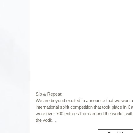
Sip & Repeat:
We are beyond excited to announce that we won a
international spirit competition that took place in 
were over 700 entrees from around the world , wi
the vodk...