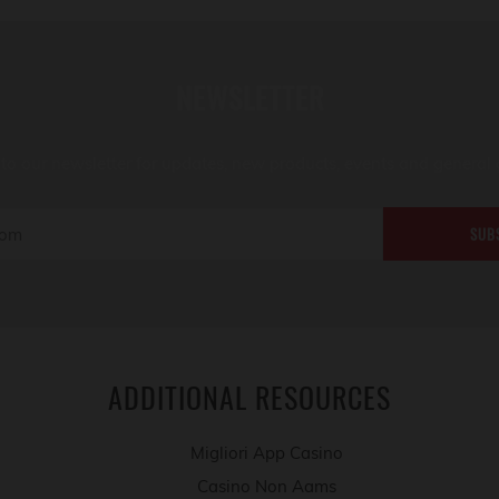
NEWSLETTER
to our newsletter for updates, new products, events and general 
SUB
ADDITIONAL RESOURCES
Migliori App Casino
Casino Non Aams