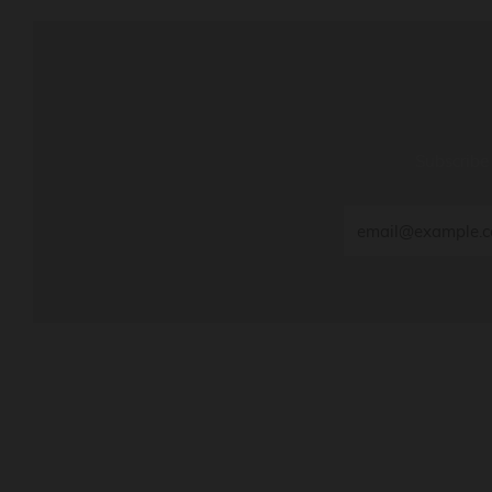
Subscribe 
Email