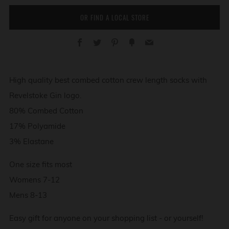
OR FIND A LOCAL STORE
Facebook
Twitter
Pinterest
Fancy
Email
High quality best combed cotton crew length socks with
Revelstoke Gin logo.
80% Combed Cotton
17% Polyamide
3% Elastane
One size fits most
Womens 7-12
Mens 8-13
Easy gift for anyone on your shopping list - or yourself!