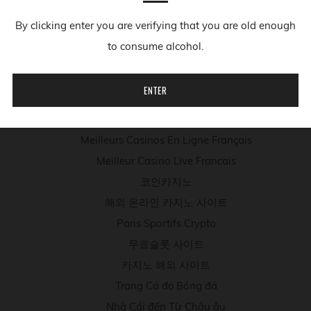
Casino Non Aams
By clicking enter you are verifying that you are old enough
Siti Casino Non Aams
to consume alcohol.
Migliori Siti Scommesse Bitcoin
Siti Di Scommesse Non Aams
ENTER
Migliori Casino Online
Lista Siti Scommesse Stranieri
Meilleurs Casinos En Ligne Français
Meilleur Casino Live Francais
코인카지노
해외 온라인 카지노 사이트
Paris Sportifs Crypto
무료슬롯 사이트
카지노 해외 사이트
Trang Cá đọ Bóng đá
Nhà Cái đến Từ Châu âu