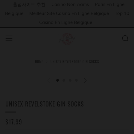
홀덤사이트 추천
Casino Non Aams
Paris En Ligne
Belgique
Meilleur Site Casino En Ligne Belgique
Top 10
Casino En Ligne Belgique
S
Menu
HOME
UNISEX REVELSTOKE GIN SOCKS
UNISEX REVELSTOKE GIN SOCKS
REGULAR
$17.99
PRICE