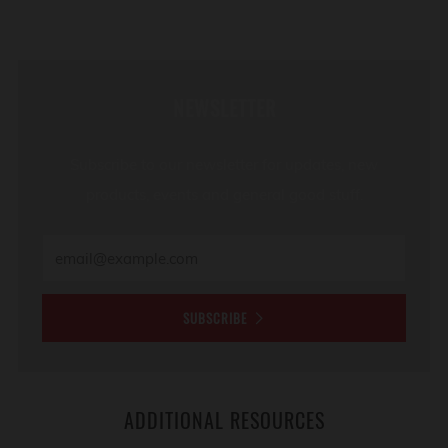
NEWSLETTER
Subscribe to our newsletter for updates, new
products, events and general good stuff.
Email
SUBSCRIBE
ADDITIONAL RESOURCES