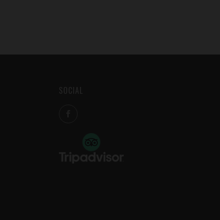
SOCIAL
Facebook
Instagram