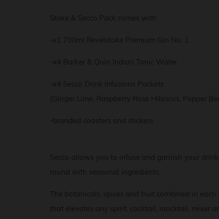
Stoke & Secco Pack comes with:
-x1 700ml Revelstoke Premium Gin No. 1
-x4 Barker & Quin Indian Tonic Water
-x4 Secco Drink Infusions Packets
(Ginger Lime, Raspberry Rose Hibiscus, Pepper Be
-branded coasters and stickers
Secco allows you to infuse and garnish your drink
round with seasonal ingredients.
The botanicals, spices and fruit combined in each
that elevates any spirit, cocktail, mocktail, mixer 