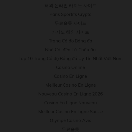
해외 온라인 카지노 사이트
Paris Sportifs Crypto
무료슬롯 사이트
카지노 해외 사이트
Trang Cá đọ Bóng đá
Nhà Cái đến Từ Châu âu
Top 10 Trang Cá độ Bóng đá Uy Tín Nhất Việt Nam
Casino Online
Casino En Ligne
Meilleur Casino En Ligne
Nouveau Casino En Ligne 2026
Casino En Ligne Nouveau
Meilleur Casino En Ligne Suisse
Olympe Casino Avis
무료슬롯