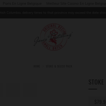
Paris En Ligne Belgique
Meilleur Site Casino En Ligne Belgiq
itish Columbia, delivery times to that province may exceed the date sh
HOME
STOKE & SECCO PACK
STOKE
REGU
$79.