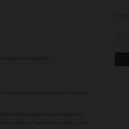
PRIC
Quanti
rry, Spiced Pomegranate)
 in the comfort of your own home – all-year-
 Secco sachet provide a flavour experience
and even spritzer. There is zero wastage, zero