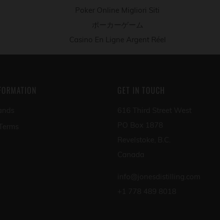
Poker Online Migliori Siti
ポーカーゲーム
Casino En Ligne Argent Réel
NFORMATION
GET IN TOUCH
ands
616 Third Street West
PO Box 1878
 Terms
Revelstoke, B.C.
Canada
info@jonesdistilling.com
+1 778 489 8018