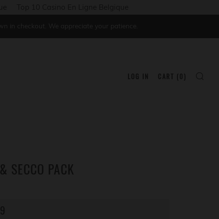
ue
Top 10 Casino En Ligne Belgique
own in checkout. We appreciate your patience.
LOG IN
CART (
0
)
SE
 & SECCO PACK
LAR
99