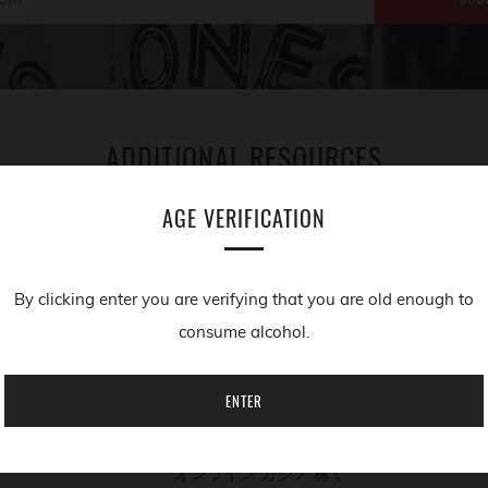
ADDITIONAL RESOURCES
AGE VERIFICATION
Migliori App Casino
Casino Non Aams
Meilleur Site De Poker En Ligne
By clicking enter you are verifying that you are old enough to
Paris Sportif Sur Le Tennis
consume alcohol.
ライブカジノ
本人 確認 不要 オンライン カジノ
ENTER
本人確認不要 オンラインカジノ
KYC 인증 없는 카지노
オンライン カジノ 稼ぐ