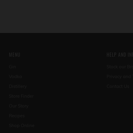
MENU
HELP AND I
Gin
Stock our Br
Vodka
Privacy and
Distillery
Contact Us
Store Finder
Our Story
Recipes
Shop Online