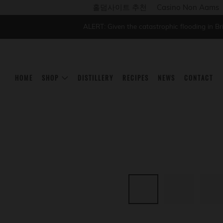
홀덤사이트 추천
Casino Non Aams
ALERT: Given the catastrophic flooding in Br
HOME
SHOP
DISTILLERY
RECIPES
NEWS
CONTACT