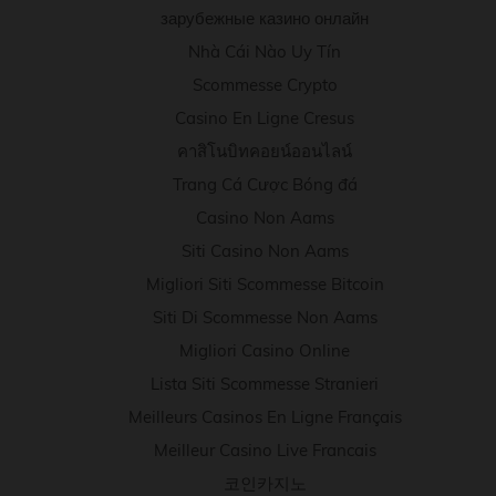
зарубежные казино онлайн
Nhà Cái Nào Uy Tín
Scommesse Crypto
Casino En Ligne Cresus
คาสิโนบิทคอยน์ออนไลน์
Trang Cá Cược Bóng đá
Casino Non Aams
Siti Casino Non Aams
Migliori Siti Scommesse Bitcoin
Siti Di Scommesse Non Aams
Migliori Casino Online
Lista Siti Scommesse Stranieri
Meilleurs Casinos En Ligne Français
Meilleur Casino Live Francais
코인카지노