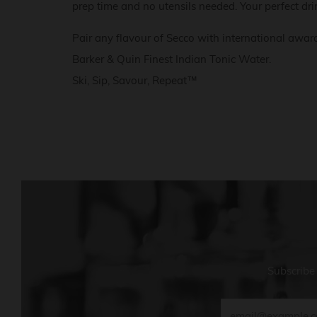
prep time and no utensils needed. Your perfect dri
Pair any flavour of Secco with international awa
Barker & Quin Finest Indian Tonic Water.
Ski, Sip, Savour, Repeat™
Subscribe 
Email