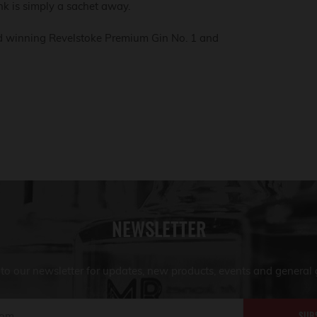
nk is simply a sachet away.
rd winning Revelstoke Premium Gin No. 1 and
NEWSLETTER
to our newsletter for updates, new products, events and general 
SUB