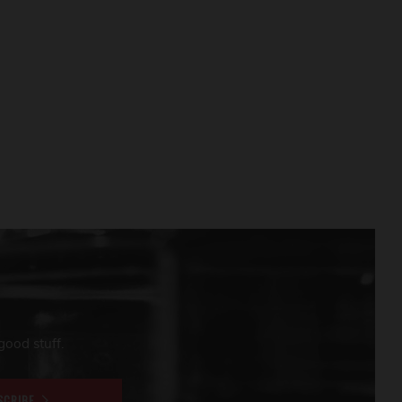
good stuff.
SCRIBE