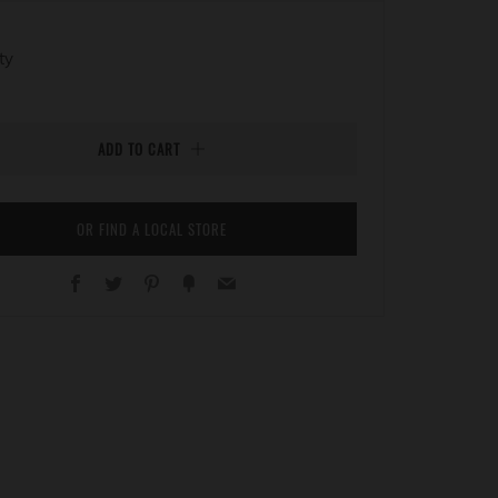
E
ty
ADD TO CART
OR FIND A LOCAL STORE
Facebook
Twitter
Pinterest
Fancy
Email