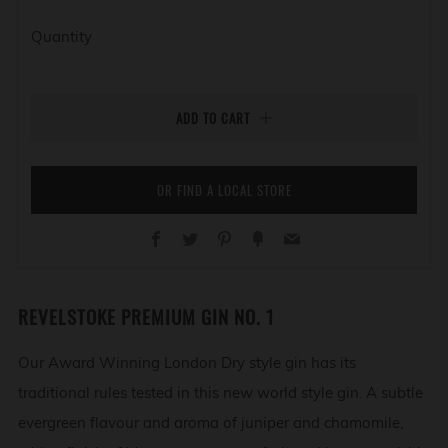
Quantity
ADD TO CART
OR FIND A LOCAL STORE
Facebook
Twitter
Pinterest
Fancy
Email
REVELSTOKE PREMIUM GIN NO. 1
Our Award Winning London Dry style gin has its
traditional rules tested in this new world style gin. A subtle
evergreen flavour and aroma of juniper and chamomile,