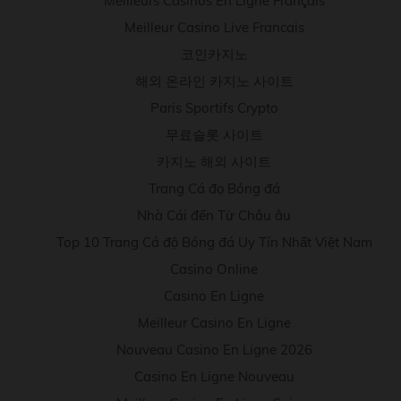
Meilleurs Casinos En Ligne Français
Meilleur Casino Live Francais
코인카지노
해외 온라인 카지노 사이트
Paris Sportifs Crypto
무료슬롯 사이트
카지노 해외 사이트
Trang Cá đọ Bóng đá
Nhà Cái đến Từ Châu âu
Top 10 Trang Cá độ Bóng đá Uy Tín Nhất Việt Nam
Casino Online
Casino En Ligne
Meilleur Casino En Ligne
Nouveau Casino En Ligne 2026
Casino En Ligne Nouveau