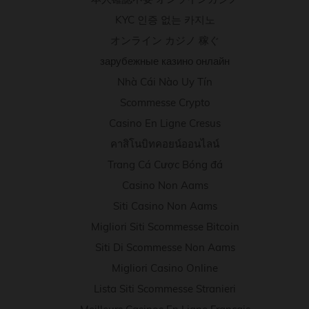
KYC 인증 없는 카지노
オンライン カジノ 稼ぐ
зарубежные казино онлайн
Nhà Cái Nào Uy Tín
Scommesse Crypto
Casino En Ligne Cresus
คาสิโนบิทคอยน์ออนไลน์
Trang Cá Cược Bóng đá
Casino Non Aams
Siti Casino Non Aams
Migliori Siti Scommesse Bitcoin
Siti Di Scommesse Non Aams
Migliori Casino Online
Lista Siti Scommesse Stranieri