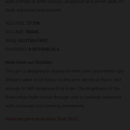
with a finish of bitter orange, grapefruit and lemon peel. It’s
fresh, balanced and smooth.
ALC./VOL:
37.5%
VOLUME:
700ML
BASE:
GLUTEN FREE
FINISHING:
9 BOTANICALS
Note from our Distiller:
This gin is designed to appeal to both new and veteran gin
drinkers alike. It is't heavy on the pine aroma or flavor, but
enough to still recognize it as a gin. The brightness of the
three citrus fruits shines through and is carefully balanced
with coriander and calming chamomile.
Reduced price ends May 31st 2021.