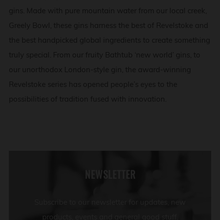
gins. Made with pure mountain water from our local creek,
Greely Bowl, these gins harness the best of Revelstoke and
the best handpicked global ingredients to create something
truly special. From our fruity Bathtub ‘new world’ gins, to
our unorthodox London-style gin, the award-winning
Revelstoke series has opened people’s eyes to the
possibilities of tradition fused with innovation.
NEWSLETTER
Subscribe to our newsletter for updates, new
products, events and general good stuff.