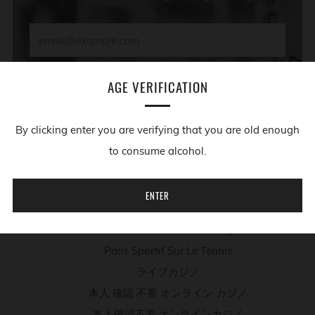
Email
SUBSCRIBE
AGE VERIFICATION
By clicking enter you are verifying that you are old enough
ADDITIONAL RESOURCES
to consume alcohol.
Migliori App Casino
ENTER
Casino Non Aams
Meilleur Site De Poker En Ligne
Paris Sportif Sur Le Tennis
ライブカジノ
本人 確認 不要 オンライン カジノ
本人確認不要 オンラインカジノ