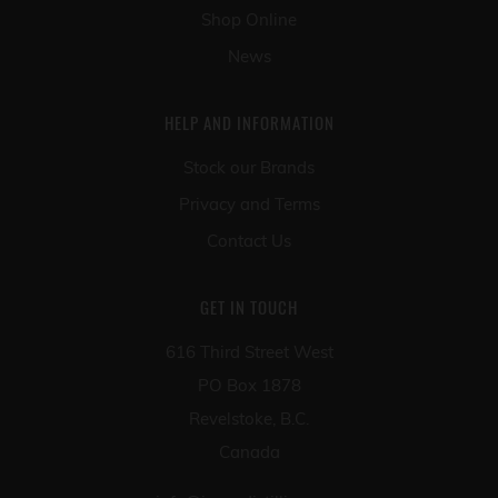
Shop Online
News
HELP AND INFORMATION
Stock our Brands
Privacy and Terms
Contact Us
GET IN TOUCH
616 Third Street West
PO Box 1878
Revelstoke, B.C.
Canada