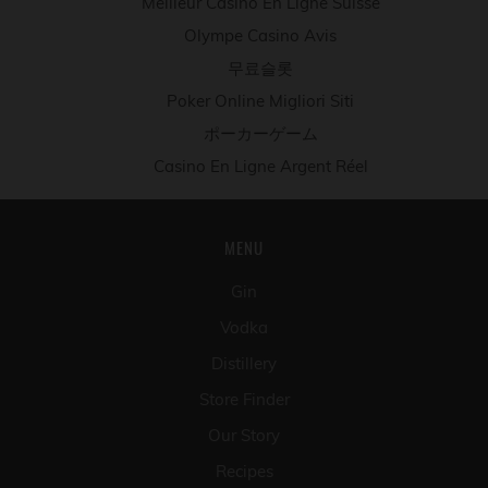
Meilleur Casino En Ligne Suisse
Olympe Casino Avis
무료슬롯
Poker Online Migliori Siti
ポーカーゲーム
Casino En Ligne Argent Réel
MENU
Gin
Vodka
Distillery
Store Finder
Our Story
Recipes