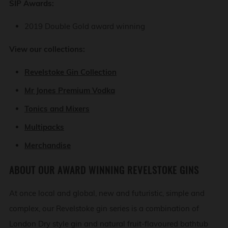
SIP Awards:
2019 Double Gold award winning
View our collections:
Revelstoke Gin Collection
Mr Jones Premium Vodka
Tonics and Mixers
Multipacks
Merchandise
ABOUT OUR AWARD WINNING REVELSTOKE GINS
At once local and global, new and futuristic, simple and
complex, our Revelstoke gin series is a combination of
London Dry style gin and natural fruit-flavoured bathtub