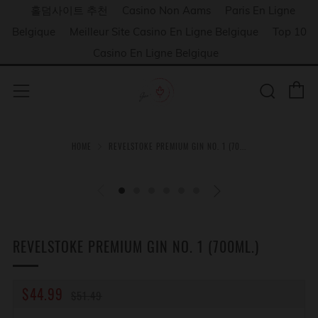
홀덤사이트 추천
Casino Non Aams
Paris En Ligne
Belgique
Meilleur Site Casino En Ligne Belgique
Top 10
Casino En Ligne Belgique
C
Sear
Menu
HOME
REVELSTOKE PREMIUM GIN NO. 1 (70...
REVELSTOKE PREMIUM GIN NO. 1 (700ML.)
REGULAR
SALE
$44.99
$51.49
PRICE
PRICE