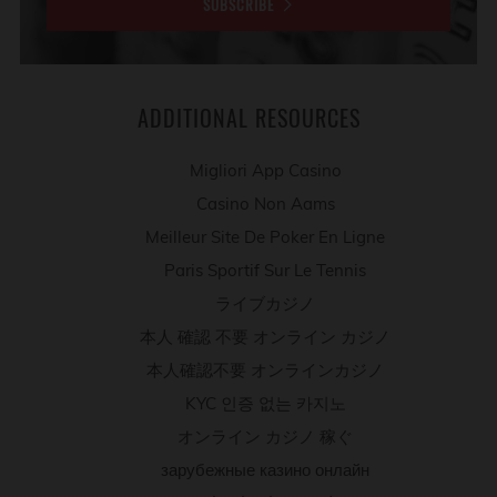
SUBSCRIBE
ADDITIONAL RESOURCES
Migliori App Casino
Casino Non Aams
Meilleur Site De Poker En Ligne
Paris Sportif Sur Le Tennis
ライブカジノ
本人 確認 不要 オンライン カジノ
本人確認不要 オンラインカジノ
KYC 인증 없는 카지노
オンライン カジノ 稼ぐ
зарубежные казино онлайн