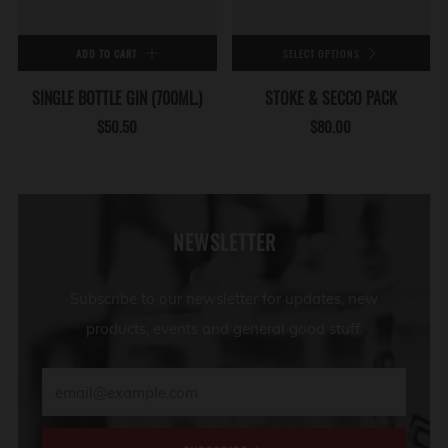
ADD TO CART
SELECT OPTIONS
SINGLE BOTTLE GIN (700ML.)
STOKE & SECCO PACK
$50.50
$80.00
NEWSLETTER
Subscribe to our newsletter for updates, new
products, events and general good stuff.
Email