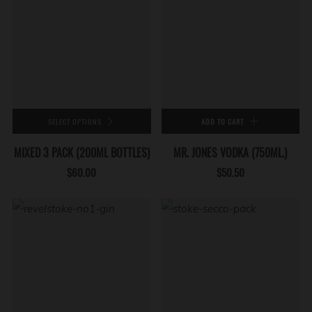
SELECT OPTIONS
ADD TO CART
MIXED 3 PACK (200ML BOTTLES)
MR. JONES VODKA (750ML.)
$60.00
$50.50