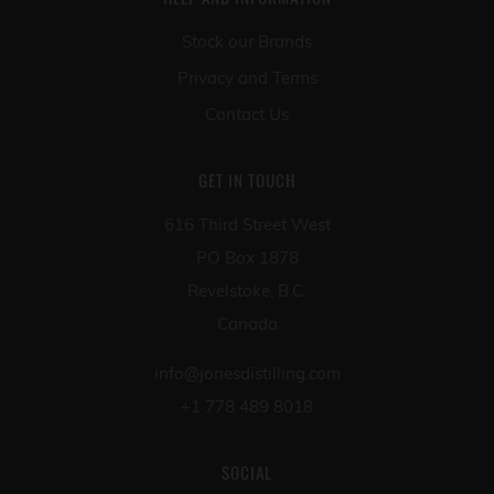
Stock our Brands
Privacy and Terms
Contact Us
GET IN TOUCH
616 Third Street West
PO Box 1878
Revelstoke, B.C.
Canada
info@jonesdistilling.com
+1 778 489 8018
SOCIAL