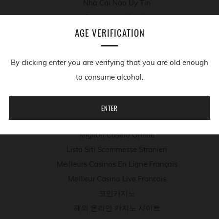
Nhà Cái Nào Uy Tín
Scommesse Crypto
AGE VERIFICATION
Casino En Ligne Cresus
คาสิโนบิทคอยน์ออนไลน์
Trang Cá Cược Bóng đá
By clicking enter you are verifying that you are old enough
Casino Non Aams
to consume alcohol.
Siti Casino Non Aams
Migliori Siti Scommesse Bitcoin
ENTER
Siti Di Scommesse Non Aams
Migliori Casino Online
Lista Siti Scommesse Stranieri
Meilleurs Casinos En Ligne Français
Meilleur Casino Live Francais
코인카지노
해외 온라인 카지노 사이트