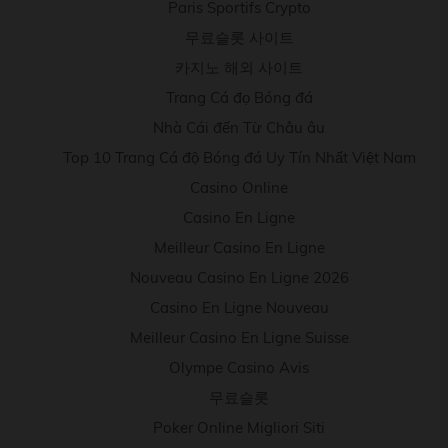
Paris Sportifs Crypto
무료슬롯 사이트
카지노 해외 사이트
Trang Cá đọ Bóng đá
Nhà Cái đến Từ Châu âu
Top 10 Trang Cá độ Bóng đá Uy Tín Nhất Việt Nam
Casino Online
Casino En Ligne
Meilleur Casino En Ligne
Nouveau Casino En Ligne 2026
Casino En Ligne Nouveau
Meilleur Casino En Ligne Suisse
Olympe Casino Avis
무료슬롯
Poker Online Migliori Siti