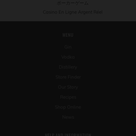
ポーカーゲーム
Casino En Ligne Argent Réel
MENU
Gin
Vodka
Distillery
Store Finder
Our Story
Recipes
Shop Online
News
HELP AND INFORMATION