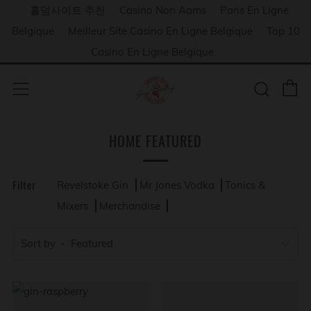
홀덤사이트 추천
Casino Non Aams
Paris En Ligne
Belgique
Meilleur Site Casino En Ligne Belgique
Top 10
Casino En Ligne Belgique
C
Sear
Menu
HOME FEATURED
Filter
Revelstoke Gin
Mr Jones Vodka
Tonics &
Mixers
Merchandise
Sort by