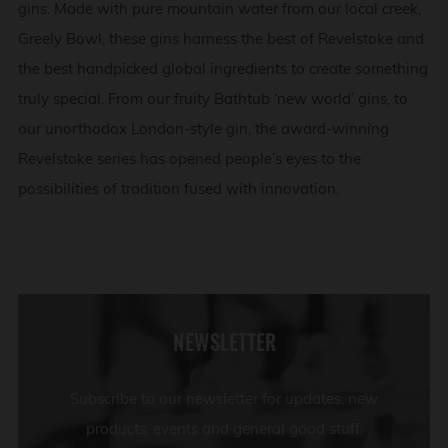
gins. Made with pure mountain water from our local creek,
Greely Bowl, these gins harness the best of Revelstoke and
the best handpicked global ingredients to create something
truly special. From our fruity Bathtub ‘new world’ gins, to
our unorthodox London-style gin, the award-winning
Revelstoke series has opened people’s eyes to the
possibilities of tradition fused with innovation.
NEWSLETTER
Subscribe to our newsletter for updates, new
products, events and general good stuff.