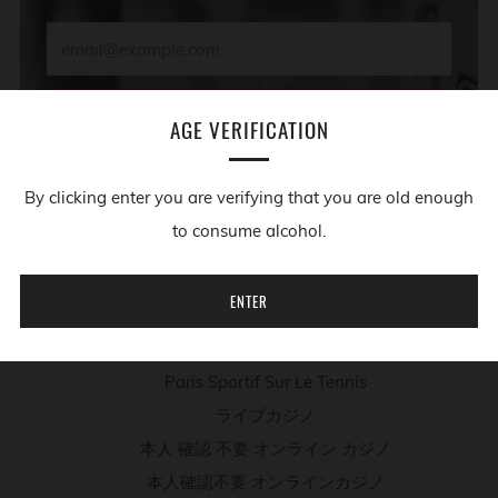
Email
SUBSCRIBE
AGE VERIFICATION
By clicking enter you are verifying that you are old enough
ADDITIONAL RESOURCES
to consume alcohol.
Migliori App Casino
ENTER
Casino Non Aams
Meilleur Site De Poker En Ligne
Paris Sportif Sur Le Tennis
ライブカジノ
本人 確認 不要 オンライン カジノ
本人確認不要 オンラインカジノ