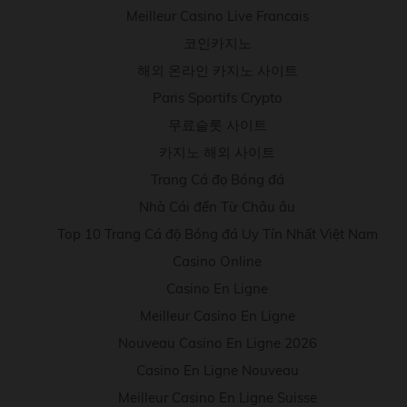
Meilleur Casino Live Francais
코인카지노
해외 온라인 카지노 사이트
Paris Sportifs Crypto
무료슬롯 사이트
카지노 해외 사이트
Trang Cá đọ Bóng đá
Nhà Cái đến Từ Châu âu
Top 10 Trang Cá độ Bóng đá Uy Tín Nhất Việt Nam
Casino Online
Casino En Ligne
Meilleur Casino En Ligne
Nouveau Casino En Ligne 2026
Casino En Ligne Nouveau
Meilleur Casino En Ligne Suisse