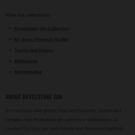
View our collections:
Revelstoke Gin Collection
Mr Jones Premium Vodka
Tonics and Mixers
Multipacks
Merchandise
ABOUT REVELSTOKE GIN
At once local and global, new and futuristic, simple and
complex, our Revelstoke gin series is a combination of
London Dry style gin and natural fruit-flavoured bathtub