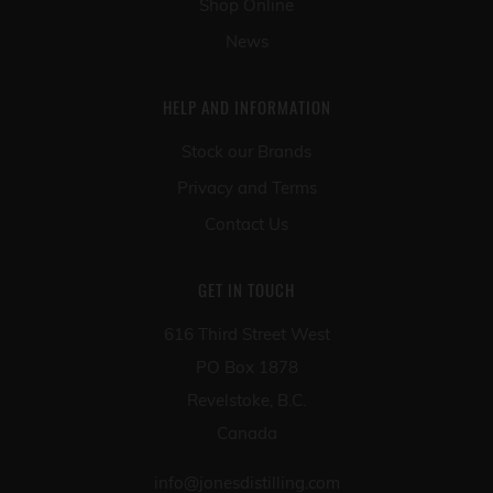
Shop Online
News
HELP AND INFORMATION
Stock our Brands
Privacy and Terms
Contact Us
GET IN TOUCH
616 Third Street West
PO Box 1878
Revelstoke, B.C.
Canada
info@jonesdistilling.com