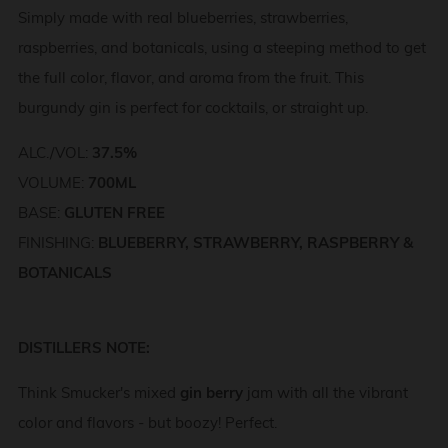
Simply made with real blueberries, strawberries,
raspberries, and botanicals, using a steeping method to get
the full color, flavor, and aroma from the fruit. This
burgundy gin is perfect for cocktails, or straight up.
ALC./VOL:
37.5%
VOLUME:
700ML
BASE:
GLUTEN FREE
FINISHING:
BLUEBERRY, STRAWBERRY, RASPBERRY &
BOTANICALS
DISTILLERS NOTE:
Think Smucker's mixed
gin berry
jam with all the vibrant
color and flavors - but boozy! Perfect.