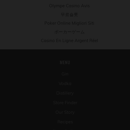
Olympe Casino Avis
무료슬롯
Poker Online Migliori Siti
ポーカーゲーム
Casino En Ligne Argent Réel
MENU
Gin
Vodka
Distillery
Store Finder
Our Story
Recipes