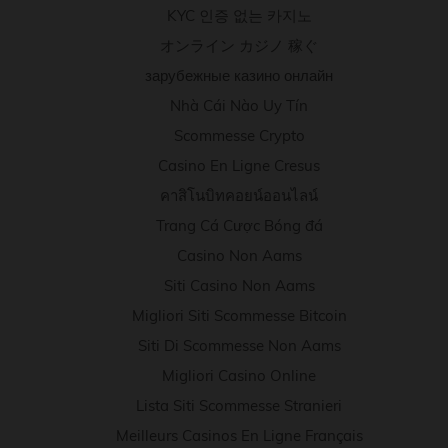
KYC 인증 없는 카지노
オンライン カジノ 稼ぐ
зарубежные казино онлайн
Nhà Cái Nào Uy Tín
Scommesse Crypto
Casino En Ligne Cresus
คาสิโนบิทคอยน์ออนไลน์
Trang Cá Cược Bóng đá
Casino Non Aams
Siti Casino Non Aams
Migliori Siti Scommesse Bitcoin
Siti Di Scommesse Non Aams
Migliori Casino Online
Lista Siti Scommesse Stranieri
Meilleurs Casinos En Ligne Français