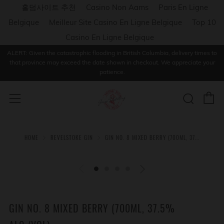
홀덤사이트 추천
Casino Non Aams
Paris En Ligne
Belgique
Meilleur Site Casino En Ligne Belgique
Top 10
Casino En Ligne Belgique
ALERT: Given the catastrophic flooding in British Columbia, delivery times to
that province may exceed the date shown in checkout. We appreciate your
patience.
C
Sear
Menu
HOME
REVELSTOKE GIN
GIN NO. 8 MIXED BERRY (700ML, 37...
GIN NO. 8 MIXED BERRY (700ML, 37.5%