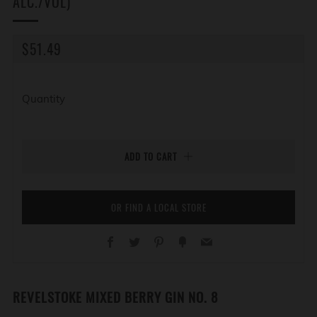
ALC./VOL)
REGULAR
$51.49
PRICE
Quantity
ADD TO CART
OR FIND A LOCAL STORE
Facebook
Twitter
Pinterest
Fancy
Email
REVELSTOKE MIXED BERRY GIN NO. 8