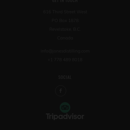
GET IN TOUCH
616 Third Street West
PO Box 1878
Revelstoke, B.C.
Canada
info@jonesdistilling.com
+1 778 489 8018
SOCIAL
Facebook
Instagram