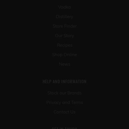
Vodka
Distillery
Store Finder
Our Story
Recipes
Shop Online
News
HELP AND INFORMATION
Stock our Brands
Privacy and Terms
Contact Us