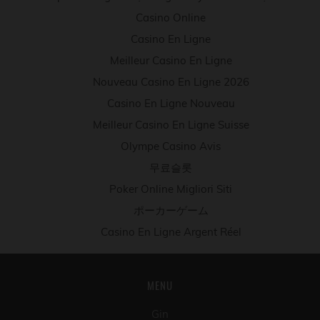
Casino Online
Casino En Ligne
Meilleur Casino En Ligne
Nouveau Casino En Ligne 2026
Casino En Ligne Nouveau
Meilleur Casino En Ligne Suisse
Olympe Casino Avis
무료슬롯
Poker Online Migliori Siti
ポーカーゲーム
Casino En Ligne Argent Réel
MENU
Gin