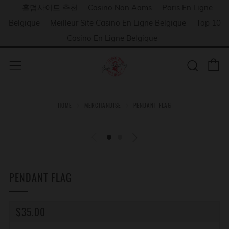
홀덤사이트 추천
Casino Non Aams
Paris En Ligne
Belgique
Meilleur Site Casino En Ligne Belgique
Top 10
Casino En Ligne Belgique
C
Sear
Menu
HOME
MERCHANDISE
PENDANT FLAG
PENDANT FLAG
REGULAR
$35.00
PRICE