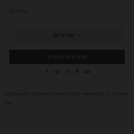
Quantity
ADD TO CART
OR FIND A LOCAL STORE
Facebook
Twitter
Pinterest
Fancy
Email
High quality Mr Jones Pendant Flag - perfect for your home
bar!