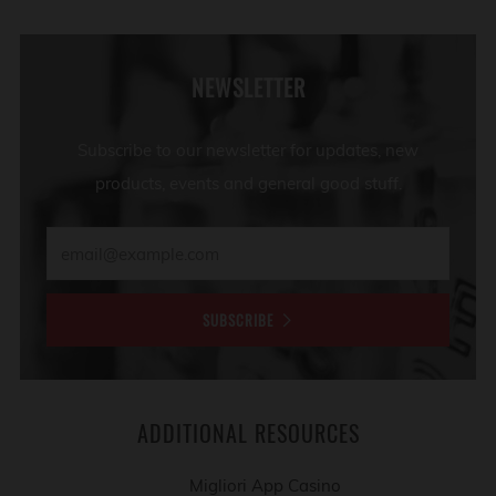
NEWSLETTER
Subscribe to our newsletter for updates, new
products, events and general good stuff.
Email
SUBSCRIBE
ADDITIONAL RESOURCES
Migliori App Casino