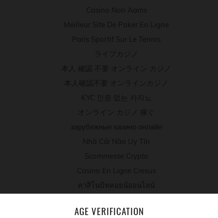
Casino Non Aams
Meilleur Site De Poker En Ligne
Paris Sportif Sur Le Tennis
ライブカジノ
本人 確認 不要 オンライン カジノ
本人確認不要 オンラインカジノ
KYC 인증 없는 카지노
オンライン カジノ 稼ぐ
зарубежные казино онлайн
Nhà Cái Nào Uy Tín
Scommesse Crypto
Casino En Ligne Cresus
คาสิโนบิทคอยน์ออนไลน์
Trang Cá Cược Bóng đá
AGE VERIFICATION
Casino Non Aams