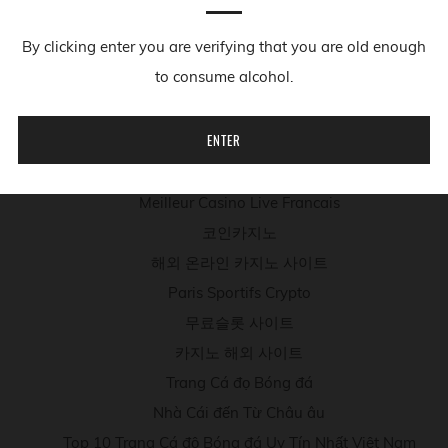
Siti Casino Non Aams
By clicking enter you are verifying that you are old enough
Migliori Siti Scommesse Bitcoin
to consume alcohol.
Siti Di Scommesse Non Aams
Migliori Casino Online
ENTER
Lista Siti Scommesse Stranieri
Meilleurs Casinos En Ligne Français
Meilleur Casino Live Francais
코인카지노
해외 온라인 카지노 사이트
Paris Sportifs Crypto
무료슬롯 사이트
카지노 해외 사이트
Trang Cá đọ Bóng đá
Nhà Cái đến Từ Châu âu
Top 10 Trang Cá độ Bóng đá Uy Tín Nhất Việt Nam