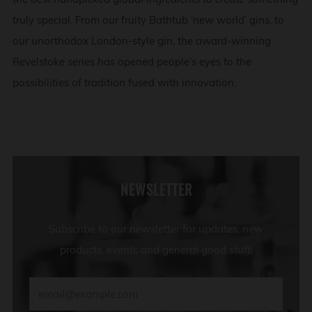
truly special. From our fruity Bathtub ‘new world’ gins, to
our unorthodox London-style gin, the award-winning
Revelstoke series has opened people’s eyes to the
possibilities of tradition fused with innovation.
NEWSLETTER
Subscribe to our newsletter for updates, new
products, events and general good stuff.
Email