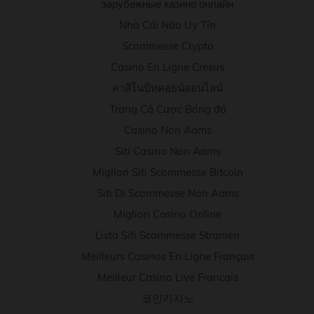
зарубежные казино онлайн
Nhà Cái Nào Uy Tín
Scommesse Crypto
Casino En Ligne Cresus
คาสิโนบิทคอยน์ออนไลน์
Trang Cá Cược Bóng đá
Casino Non Aams
Siti Casino Non Aams
Migliori Siti Scommesse Bitcoin
Siti Di Scommesse Non Aams
Migliori Casino Online
Lista Siti Scommesse Stranieri
Meilleurs Casinos En Ligne Français
Meilleur Casino Live Francais
코인카지노