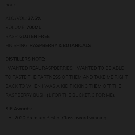
pour.
ALC./VOL:
37.5%
VOLUME:
700ML
BASE:
GLUTEN FREE
FINISHING:
RASPBERRY & BOTANICALS
DISTILLERS NOTE:
I WANTED REAL RASPBERRIES. I WANTED TO BE ABLE
TO TASTE THE TARTNESS OF THEM AND TAKE ME RIGHT
BACK TO WHEN I WAS A KID PICKING THEM OFF THE
RASPBERRY BUSH (1 FOR THE BUCKET, 3 FOR ME).
SIP Awards:
2020 Premium Best of Class award winning