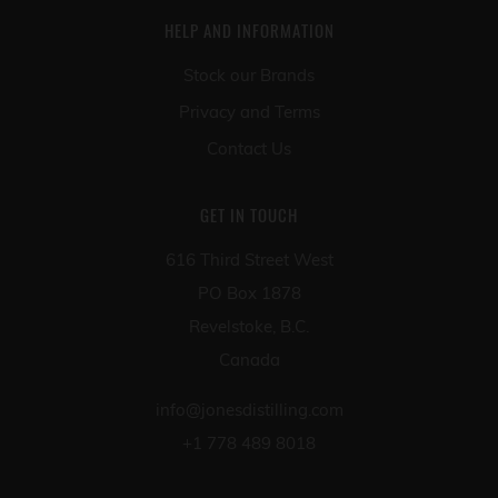
HELP AND INFORMATION
Stock our Brands
Privacy and Terms
Contact Us
GET IN TOUCH
616 Third Street West
PO Box 1878
Revelstoke, B.C.
Canada
info@jonesdistilling.com
+1 778 489 8018