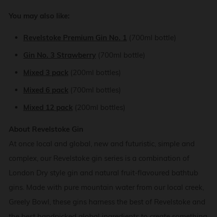
You may also like:
Revelstoke Premium Gin No. 1
(700ml bottle)
Gin No. 3 Strawberry
(700ml bottle)
Mixed 3 pack
(200ml bottles)
Mixed 6 pack
(700ml bottles)
Mixed 12 pack
(200ml bottles)
About Revelstoke Gin
At once local and global, new and futuristic, simple and
complex, our Revelstoke gin series is a combination of
London Dry style gin and natural fruit-flavoured bathtub
gins. Made with pure mountain water from our local creek,
Greely Bowl, these gins harness the best of Revelstoke and
the best handpicked global ingredients to create something