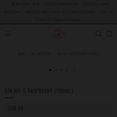
홀덤사이트 추천
Casino Non Aams
Paris En Ligne
Belgique
Meilleur Site Casino En Ligne Belgique
Top 10
Casino En Ligne Belgique
C
Sear
Menu
HOME
ALL PRODUCTS
GIN NO. 6 RASPBERRY (700ML.)
GIN NO. 6 RASPBERRY (700ML.)
REGULAR
$49.99
PRICE