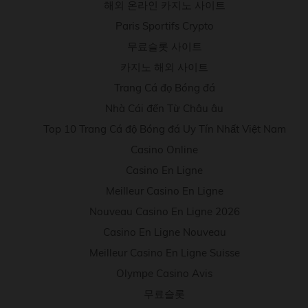
해외 온라인 카지노 사이트
Paris Sportifs Crypto
무료슬롯 사이트
카지노 해외 사이트
Trang Cá đọ Bóng đá
Nhà Cái đến Từ Châu âu
Top 10 Trang Cá độ Bóng đá Uy Tín Nhất Việt Nam
Casino Online
Casino En Ligne
Meilleur Casino En Ligne
Nouveau Casino En Ligne 2026
Casino En Ligne Nouveau
Meilleur Casino En Ligne Suisse
Olympe Casino Avis
무료슬롯