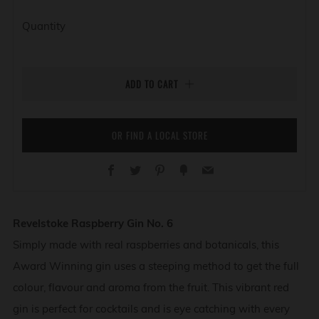
Quantity
ADD TO CART
OR FIND A LOCAL STORE
Facebook
Twitter
Pinterest
Fancy
Email
Revelstoke Raspberry Gin No. 6
Simply made with real raspberries and botanicals, this
Award Winning gin uses a steeping method to get the full
colour, flavour and aroma from the fruit. This vibrant red
gin is perfect for cocktails and is eye catching with every