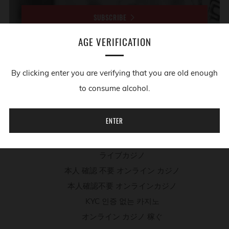
SUBSCRIBE
AGE VERIFICATION
ADDITIONAL RESOURCES
By clicking enter you are verifying that you are old enough
to consume alcohol.
Migliori App Casino
Casino Non Aams
ENTER
Meilleur Site De Poker En Ligne
Paris Sportif Sur Le Tennis
ライブカジノ
本人 確認 不要 オンライン カジノ
本人確認不要 オンラインカジノ
KYC 인증 없는 카지노
オンライン カジノ 稼ぐ