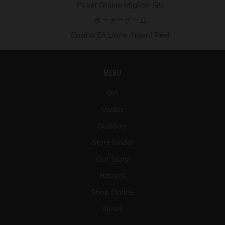
Poker Online Migliori Siti
ポーカーゲーム
Casino En Ligne Argent Réel
MENU
Gin
Vodka
Distillery
Store Finder
Our Story
Recipes
Shop Online
News