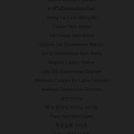
คาสิโนบิทคอยน์ออนไลน์
Trang Cá Cược Bóng đá
Casino Non Aams
Siti Casino Non Aams
Migliori Siti Scommesse Bitcoin
Siti Di Scommesse Non Aams
Migliori Casino Online
Lista Siti Scommesse Stranieri
Meilleurs Casinos En Ligne Français
Meilleur Casino Live Francais
코인카지노
해외 온라인 카지노 사이트
Paris Sportifs Crypto
무료슬롯 사이트