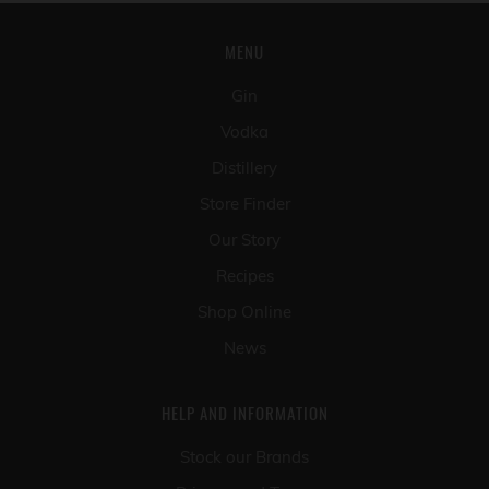
MENU
Gin
Vodka
Distillery
Store Finder
Our Story
Recipes
Shop Online
News
HELP AND INFORMATION
Stock our Brands