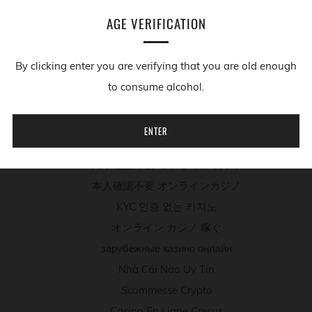
AGE VERIFICATION
ADDITIONAL RESOURCES
Migliori App Casino
By clicking enter you are verifying that you are old enough
Casino Non Aams
to consume alcohol.
Meilleur Site De Poker En Ligne
Paris Sportif Sur Le Tennis
ENTER
ライブカジノ
本人 確認 不要 オンライン カジノ
本人確認不要 オンラインカジノ
KYC 인증 없는 카지노
オンライン カジノ 稼ぐ
зарубежные казино онлайн
Nhà Cái Nào Uy Tín
Scommesse Crypto
Casino En Ligne Cresus