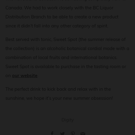
Canada. We had to work closely with the BC Liquor
Distribution Branch to be able to create a new product
since it didn’t fall into any other category of spirit.
Best served with tonic, Sweet Spot (the summer release of
the collection) is an alcoholic botanical cordial made with a
combination of local fruits and international botanics.
Sweet Spot is available to purchase in the tasting room or
on
our website
.
The perfect drink to kick back and relax with in the
sunshine, we hope it’s your new summer obsession!
Digity
Facebook
Twitter
Pinterest
Email