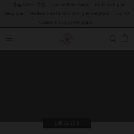
홀덤사이트 추천
Casino Non Aams
Paris En Ligne
Belgique
Meilleur Site Casino En Ligne Belgique
Top 10
Casino En Ligne Belgique
C
Sear
Menu
JUNE 22, 2019