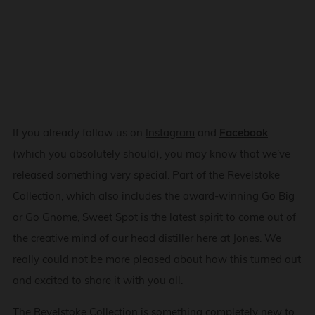
If you already follow us on
Instagram
and
Facebook
(which you absolutely should), you may know that we’ve
released something very special. Part of the Revelstoke
Collection, which also includes the award-winning Go Big
or Go Gnome, Sweet Spot is the latest spirit to come out of
the creative mind of our head distiller here at Jones. We
really could not be more pleased about how this turned out
and excited to share it with you all.
The Revelstoke Collection is something completely new to