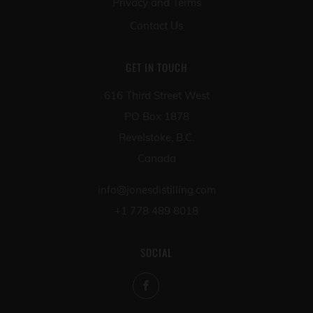
Privacy and Terms
Contact Us
GET IN TOUCH
616 Third Street West
PO Box 1878
Revelstoke, B.C.
Canada
info@jonesdistilling.com
+1 778 489 8018
SOCIAL
Facebook
Instagram