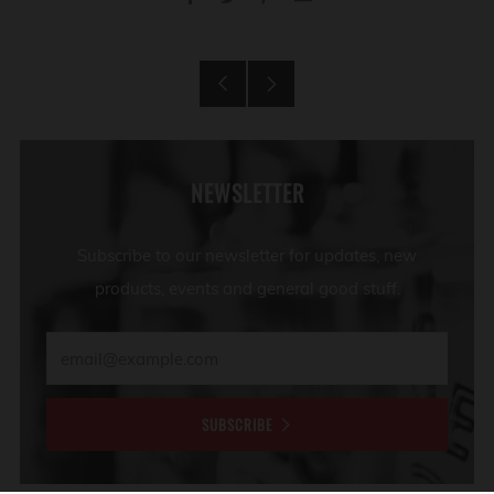
Older
Newer
Post
Post
NEWSLETTER
Subscribe to our newsletter for updates, new
products, events and general good stuff.
Email
SUBSCRIBE