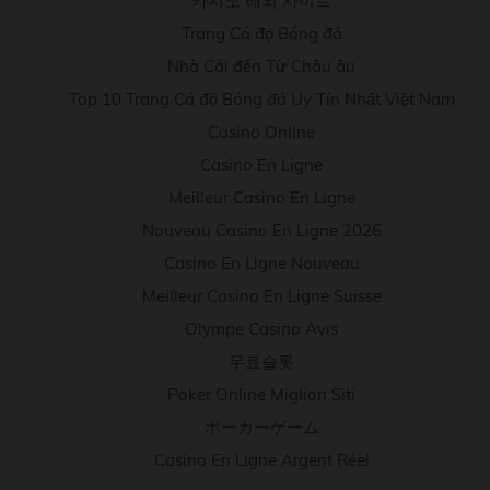
카지노 해외 사이트
Trang Cá đọ Bóng đá
Nhà Cái đến Từ Châu âu
Top 10 Trang Cá độ Bóng đá Uy Tín Nhất Việt Nam
Casino Online
Casino En Ligne
Meilleur Casino En Ligne
Nouveau Casino En Ligne 2026
Casino En Ligne Nouveau
Meilleur Casino En Ligne Suisse
Olympe Casino Avis
무료슬롯
Poker Online Migliori Siti
ポーカーゲーム
Casino En Ligne Argent Réel