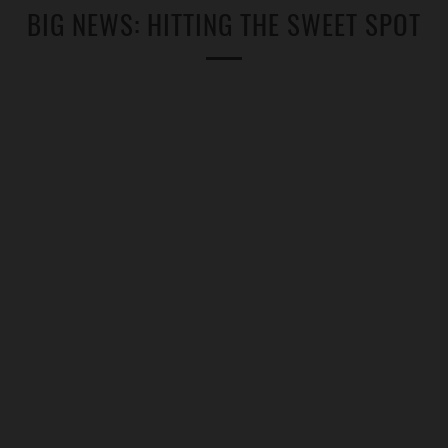
BIG NEWS: HITTING THE SWEET SPOT